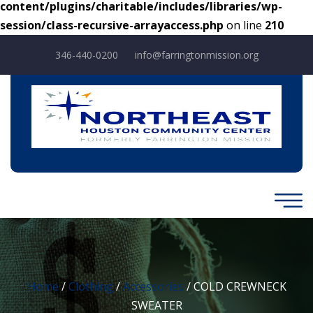
content/plugins/charitable/includes/libraries/wp-
session/class-recursive-arrayaccess.php
on line
210
346-440-0200
info@farringtonmission.org
Home
/
Clothing
/
Accessories
/ COLD CREWNECK
SWEATER