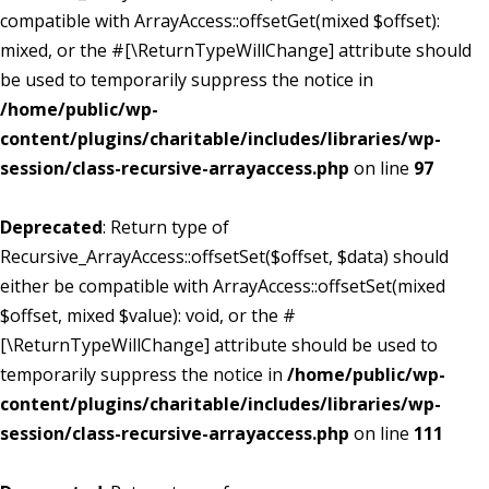
compatible with ArrayAccess::offsetGet(mixed $offset):
mixed, or the #[\ReturnTypeWillChange] attribute should
be used to temporarily suppress the notice in
/home/public/wp-
content/plugins/charitable/includes/libraries/wp-
session/class-recursive-arrayaccess.php
on line
97
Deprecated
: Return type of
Recursive_ArrayAccess::offsetSet($offset, $data) should
either be compatible with ArrayAccess::offsetSet(mixed
$offset, mixed $value): void, or the #
[\ReturnTypeWillChange] attribute should be used to
temporarily suppress the notice in
/home/public/wp-
content/plugins/charitable/includes/libraries/wp-
session/class-recursive-arrayaccess.php
on line
111