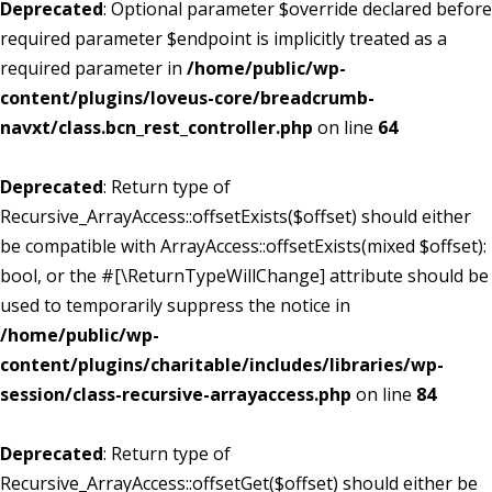
Deprecated
: Optional parameter $override declared before
required parameter $endpoint is implicitly treated as a
required parameter in
/home/public/wp-
content/plugins/loveus-core/breadcrumb-
navxt/class.bcn_rest_controller.php
on line
64
Deprecated
: Return type of
Recursive_ArrayAccess::offsetExists($offset) should either
be compatible with ArrayAccess::offsetExists(mixed $offset):
bool, or the #[\ReturnTypeWillChange] attribute should be
used to temporarily suppress the notice in
/home/public/wp-
content/plugins/charitable/includes/libraries/wp-
session/class-recursive-arrayaccess.php
on line
84
Deprecated
: Return type of
Recursive_ArrayAccess::offsetGet($offset) should either be