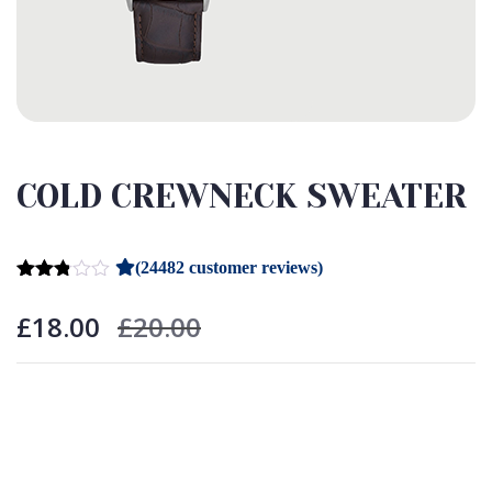
COLD CREWNECK SWEATER
(
24482
customer reviews)
Rated
24431
2.75
£
18.00
£
20.00
out of
5
based
on
customer
ratings