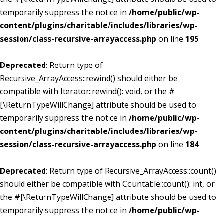
temporarily suppress the notice in
/home/public/wp-
content/plugins/charitable/includes/libraries/wp-
session/class-recursive-arrayaccess.php
on line
195
Deprecated
: Return type of
Recursive_ArrayAccess::rewind() should either be
compatible with Iterator::rewind(): void, or the #
[\ReturnTypeWillChange] attribute should be used to
temporarily suppress the notice in
/home/public/wp-
content/plugins/charitable/includes/libraries/wp-
session/class-recursive-arrayaccess.php
on line
184
Deprecated
: Return type of Recursive_ArrayAccess::count()
should either be compatible with Countable::count(): int, or
the #[\ReturnTypeWillChange] attribute should be used to
temporarily suppress the notice in
/home/public/wp-