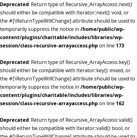
Deprecated
: Return type of Recursive_ArrayAccess::next()
should either be compatible with Iterator::next(): void, or
the #[\ReturnTypeWillChange] attribute should be used to
temporarily suppress the notice in
/home/public/wp-
content/plugins/charitable/includes/libraries/wp-
session/class-recursive-arrayaccess.php
on line
173
Deprecated
: Return type of Recursive_ArrayAccess::key()
should either be compatible with Iterator::key(): mixed, or
the #[\ReturnTypeWillChange] attribute should be used to
temporarily suppress the notice in
/home/public/wp-
content/plugins/charitable/includes/libraries/wp-
session/class-recursive-arrayaccess.php
on line
162
Deprecated
: Return type of Recursive_ArrayAccess::valid()
should either be compatible with Iterator::valid(): bool, or
the #[\ReturnTypeWillChange] attribute should be used to