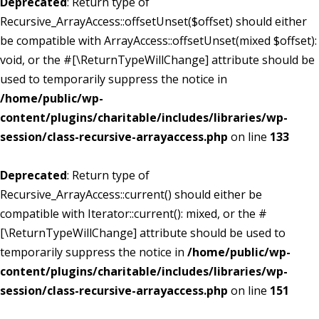
Deprecated
: Return type of
Recursive_ArrayAccess::offsetUnset($offset) should either
be compatible with ArrayAccess::offsetUnset(mixed $offset):
void, or the #[\ReturnTypeWillChange] attribute should be
used to temporarily suppress the notice in
/home/public/wp-
content/plugins/charitable/includes/libraries/wp-
session/class-recursive-arrayaccess.php
on line
133
Deprecated
: Return type of
Recursive_ArrayAccess::current() should either be
compatible with Iterator::current(): mixed, or the #
[\ReturnTypeWillChange] attribute should be used to
temporarily suppress the notice in
/home/public/wp-
content/plugins/charitable/includes/libraries/wp-
session/class-recursive-arrayaccess.php
on line
151