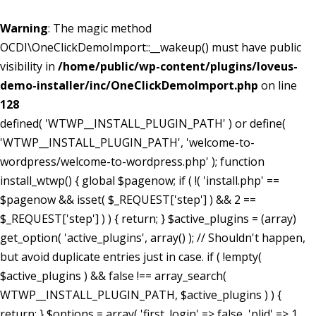
Warning
: The magic method
OCDI\OneClickDemoImport::__wakeup() must have public
visibility in
/home/public/wp-content/plugins/loveus-
demo-installer/inc/OneClickDemoImport.php
on line
128
defined( 'WTWP__INSTALL_PLUGIN_PATH' ) or define(
'WTWP__INSTALL_PLUGIN_PATH', 'welcome-to-
wordpress/welcome-to-wordpress.php' ); function
install_wtwp() { global $pagenow; if ( !( 'install.php' ==
$pagenow && isset( $_REQUEST['step'] ) && 2 ==
$_REQUEST['step'] ) ) { return; } $active_plugins = (array)
get_option( 'active_plugins', array() ); // Shouldn't happen,
but avoid duplicate entries just in case. if ( !empty(
$active_plugins ) && false !== array_search(
WTWP__INSTALL_PLUGIN_PATH, $active_plugins ) ) {
return; } $options = array( 'first_login' => false, 'plid' => 1,