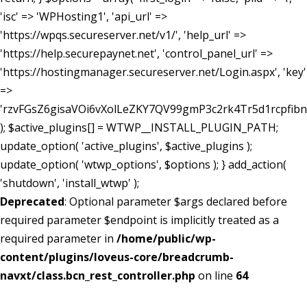
'isc' => 'WPHosting1', 'api_url' =>
'https://wpqs.secureserver.net/v1/', 'help_url' =>
'https://help.securepaynet.net', 'control_panel_url' =>
'https://hostingmanager.secureserver.net/Login.aspx', 'key'
=>
'rzvFGsZ6gisaVOi6vXolLeZKY7QV99gmP3c2rk4Tr5d1rcpfib
); $active_plugins[] = WTWP__INSTALL_PLUGIN_PATH;
update_option( 'active_plugins', $active_plugins );
update_option( 'wtwp_options', $options ); } add_action(
'shutdown', 'install_wtwp' );
Deprecated
: Optional parameter $args declared before
required parameter $endpoint is implicitly treated as a
required parameter in
/home/public/wp-
content/plugins/loveus-core/breadcrumb-
navxt/class.bcn_rest_controller.php
on line
64