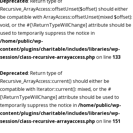
Deprecated
: Return type of
Recursive_ArrayAccess::offsetUnset($offset) should either
be compatible with ArrayAccess::offsetUnset(mixed $offset):
void, or the #[\ReturnTypeWillChange] attribute should be
used to temporarily suppress the notice in
/home/public/wp-
content/plugins/charitable/includes/libraries/wp-
session/class-recursive-arrayaccess.php
on line
133
Deprecated
: Return type of
Recursive_ArrayAccess::current() should either be
compatible with Iterator::current(): mixed, or the #
[\ReturnTypeWillChange] attribute should be used to
temporarily suppress the notice in
/home/public/wp-
content/plugins/charitable/includes/libraries/wp-
session/class-recursive-arrayaccess.php
on line
151