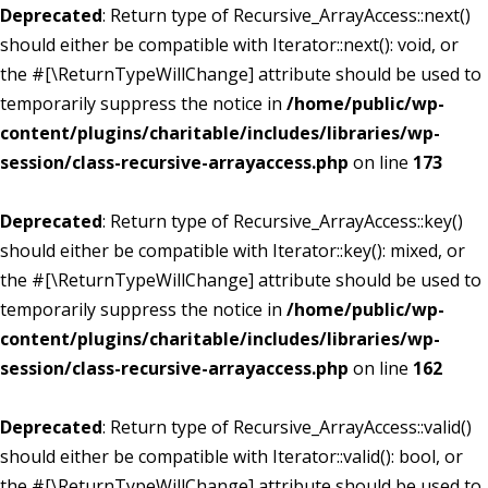
Deprecated
: Return type of Recursive_ArrayAccess::next()
should either be compatible with Iterator::next(): void, or
the #[\ReturnTypeWillChange] attribute should be used to
temporarily suppress the notice in
/home/public/wp-
content/plugins/charitable/includes/libraries/wp-
session/class-recursive-arrayaccess.php
on line
173
Deprecated
: Return type of Recursive_ArrayAccess::key()
should either be compatible with Iterator::key(): mixed, or
the #[\ReturnTypeWillChange] attribute should be used to
temporarily suppress the notice in
/home/public/wp-
content/plugins/charitable/includes/libraries/wp-
session/class-recursive-arrayaccess.php
on line
162
Deprecated
: Return type of Recursive_ArrayAccess::valid()
should either be compatible with Iterator::valid(): bool, or
the #[\ReturnTypeWillChange] attribute should be used to