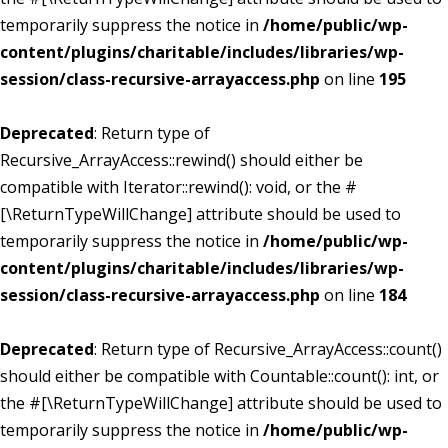
temporarily suppress the notice in
/home/public/wp-
content/plugins/charitable/includes/libraries/wp-
session/class-recursive-arrayaccess.php
on line
195
Deprecated
: Return type of
Recursive_ArrayAccess::rewind() should either be
compatible with Iterator::rewind(): void, or the #
[\ReturnTypeWillChange] attribute should be used to
temporarily suppress the notice in
/home/public/wp-
content/plugins/charitable/includes/libraries/wp-
session/class-recursive-arrayaccess.php
on line
184
Deprecated
: Return type of Recursive_ArrayAccess::count()
should either be compatible with Countable::count(): int, or
the #[\ReturnTypeWillChange] attribute should be used to
temporarily suppress the notice in
/home/public/wp-