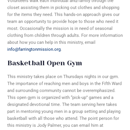
Volunteers walk each individual and/family through the
closet assisting them in picking out clothes and shopping
for the items they need. This hands-on approach gives our
team an opportunity to provide hope to those who need it
most. Occasionally the mission is in need of seasonal
clothing from children through adults. For more information
about how you can help in this ministry, email
info@farringtonmission.org
.
Basketball Open Gym
This ministry takes place on Thursdays nights in our gym.
The importance of reaching men and boys in the Fifth Ward
and surrounding community cannot be overemphasized.
This open gym is organized with “pick-up” games and a
designated devotional time. The team serving here takes
part in mentoring young men in a group setting and playing
basketball with all those who attend. The point person for
this ministry is Jody Palmer, you can email him at