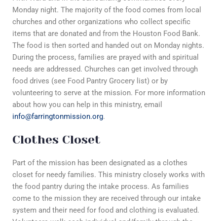
Monday night. The majority of the food comes from local
churches and other organizations who collect specific
items that are donated and from the Houston Food Bank.
The food is then sorted and handed out on Monday nights.
During the process, families are prayed with and spiritual
needs are addressed. Churches can get involved through
food drives (see Food Pantry Grocery list) or by
volunteering to serve at the mission. For more information
about how you can help in this ministry, email
info@farringtonmission.org
.
Clothes Closet
Part of the mission has been designated as a clothes
closet for needy families. This ministry closely works with
the food pantry during the intake process. As families
come to the mission they are received through our intake
system and their need for food and clothing is evaluated.