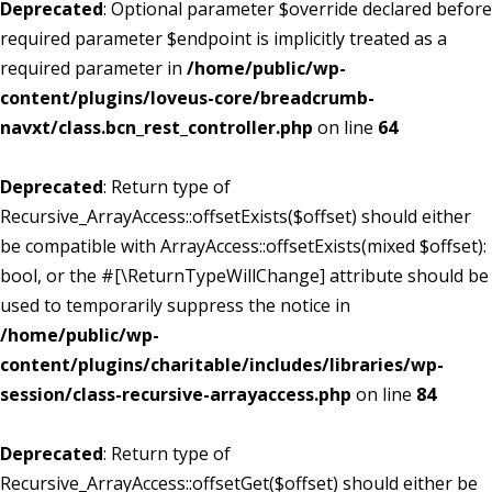
Deprecated
: Optional parameter $override declared before
required parameter $endpoint is implicitly treated as a
required parameter in
/home/public/wp-
content/plugins/loveus-core/breadcrumb-
navxt/class.bcn_rest_controller.php
on line
64
Deprecated
: Return type of
Recursive_ArrayAccess::offsetExists($offset) should either
be compatible with ArrayAccess::offsetExists(mixed $offset):
bool, or the #[\ReturnTypeWillChange] attribute should be
used to temporarily suppress the notice in
/home/public/wp-
content/plugins/charitable/includes/libraries/wp-
session/class-recursive-arrayaccess.php
on line
84
Deprecated
: Return type of
Recursive_ArrayAccess::offsetGet($offset) should either be