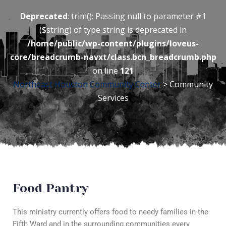
Deprecated
: trim(): Passing null to parameter #1
($string) of type string is deprecated in
/home/public/wp-content/plugins/loveus-
core/breadcrumb-navxt/class.bcn_breadcrumb.php
on line
121
Northeast Houston Community Center
> Community
Services
Food Pantry
This ministry currently offers food to needy families in the
Fifth Ward and in the surrounding communities every