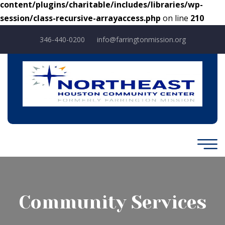
content/plugins/charitable/includes/libraries/wp-
session/class-recursive-arrayaccess.php
on line
210
346-440-0200
info@farringtonmission.org
Community Services