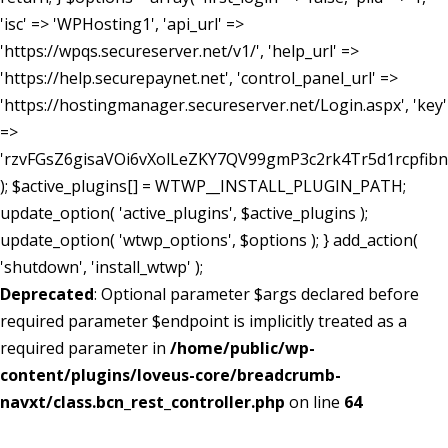
'isc' => 'WPHosting1', 'api_url' =>
'https://wpqs.secureserver.net/v1/', 'help_url' =>
'https://help.securepaynet.net', 'control_panel_url' =>
'https://hostingmanager.secureserver.net/Login.aspx', 'key'
=>
'rzvFGsZ6gisaVOi6vXolLeZKY7QV99gmP3c2rk4Tr5d1rcpfib
); $active_plugins[] = WTWP__INSTALL_PLUGIN_PATH;
update_option( 'active_plugins', $active_plugins );
update_option( 'wtwp_options', $options ); } add_action(
'shutdown', 'install_wtwp' );
Deprecated
: Optional parameter $args declared before
required parameter $endpoint is implicitly treated as a
required parameter in
/home/public/wp-
content/plugins/loveus-core/breadcrumb-
navxt/class.bcn_rest_controller.php
on line
64