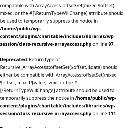
compatible with ArrayAccess::offsetGet(mixed $offset):
mixed, or the #[\ReturnTypeWillChange] attribute should
be used to temporarily suppress the notice in
/home/public/wp-
content/plugins/charitable/includes/libraries/wp-
session/class-recursive-arrayaccess.php
on line
97
Deprecated
: Return type of
Recursive_ArrayAccess::offsetSet($offset, $data) should
either be compatible with ArrayAccess::offsetSet(mixed
$offset, mixed $value): void, or the #
[\ReturnTypeWillChange] attribute should be used to
temporarily suppress the notice in
/home/public/wp-
content/plugins/charitable/includes/libraries/wp-
session/class-recursive-arrayaccess.php
on line
111