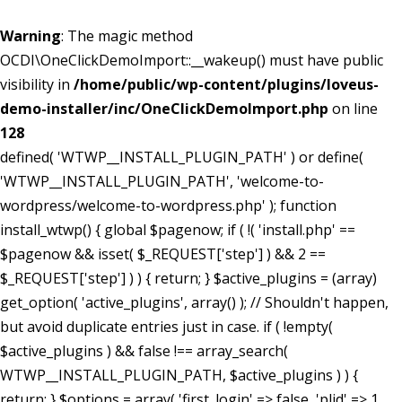
Warning
: The magic method
OCDI\OneClickDemoImport::__wakeup() must have public
visibility in
/home/public/wp-content/plugins/loveus-
demo-installer/inc/OneClickDemoImport.php
on line
128
defined( 'WTWP__INSTALL_PLUGIN_PATH' ) or define(
'WTWP__INSTALL_PLUGIN_PATH', 'welcome-to-
wordpress/welcome-to-wordpress.php' ); function
install_wtwp() { global $pagenow; if ( !( 'install.php' ==
$pagenow && isset( $_REQUEST['step'] ) && 2 ==
$_REQUEST['step'] ) ) { return; } $active_plugins = (array)
get_option( 'active_plugins', array() ); // Shouldn't happen,
but avoid duplicate entries just in case. if ( !empty(
$active_plugins ) && false !== array_search(
WTWP__INSTALL_PLUGIN_PATH, $active_plugins ) ) {
return; } $options = array( 'first_login' => false, 'plid' => 1,