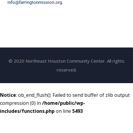
info@farringtonmission.org
.
© 2020 Northeast Houston Community Center. All rights
reserved.
Notice
: ob_end_flush(): Failed to send buffer of zlib output
compression (0) in
/home/public/wp-
includes/functions.php
on line
5493